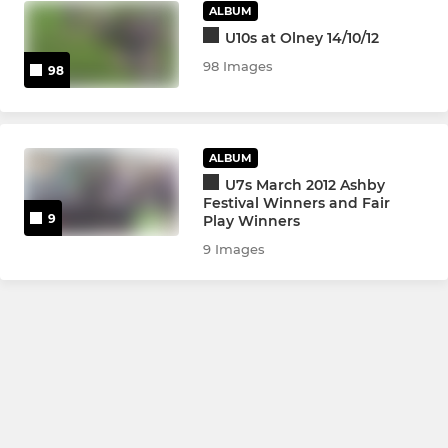
ALBUM
U10s at Olney 14/10/12
98 Images
98
ALBUM
U7s March 2012 Ashby
Festival Winners and Fair
9
Play Winners
9 Images