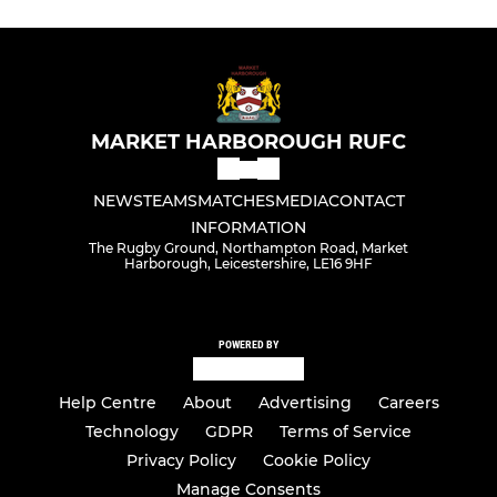
MARKET HARBOROUGH RUFC
NEWS
TEAMS
MATCHES
MEDIA
CONTACT
INFORMATION
The Rugby Ground, Northampton Road, Market
Harborough, Leicestershire, LE16 9HF
POWERED BY
Help Centre
About
Advertising
Careers
Technology
GDPR
Terms of Service
Privacy Policy
Cookie Policy
Manage Consents