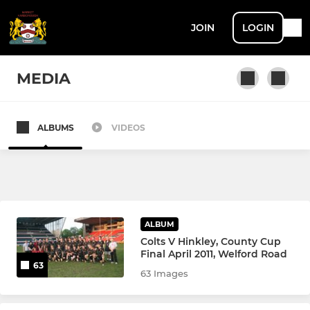
JOIN
LOGIN
MEDIA
ALBUMS
VIDEOS
SENIOR
Men's 1st XV
Women's 1st XV
ALBUM
Men's 2nd XV
Colts V Hinkley, County Cup
Final April 2011, Welford Road
63
Men's 3rd XV
63 Images