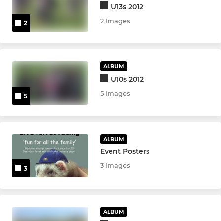
U13s 2012
2 Images
2
ALBUM
U10s 2012
5 Images
5
ALBUM
Event Posters
3 Images
3
ALBUM