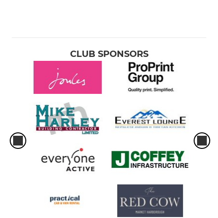
CLUB SPONSORS