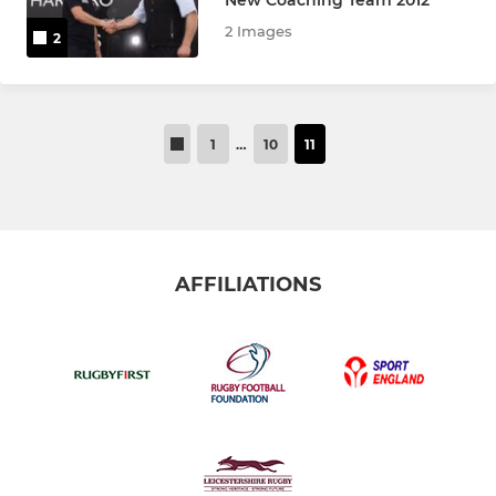
2 Images
2
1
…
10
11
AFFILIATIONS