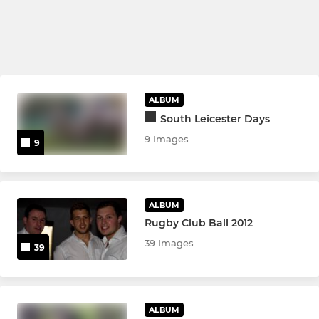
ALBUM
South Leicester Days
9 Images
9
ALBUM
Rugby Club Ball 2012
39 Images
39
ALBUM