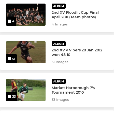
JUNIOR BOYS
ALBUM
2nd XV Floodlit Cup Final
Colts XV
April 2011 (Team photos)
4
4 Images
Under 17s
Under 16
ALBUM
Under 15
2nd XV v Vipers 28 Jan 2012
won 48 10
51
51 Images
Under 14
Under 13
ALBUM
Market Harborough 7's
MINI
Tournament 2010
33
33 Images
Under 12