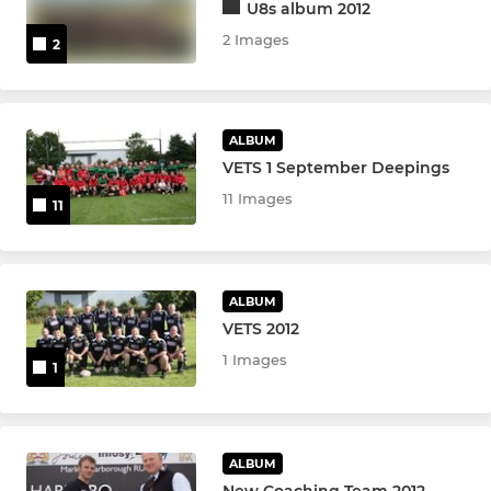
U8s album 2012
2 Images
2
ALBUM
VETS 1 September Deepings
11 Images
11
ALBUM
VETS 2012
1 Images
1
ALBUM
New Coaching Team 2012