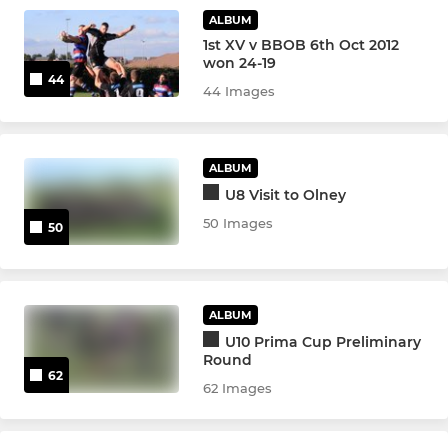
Under 11
ALBUM
1st XV v BBOB 6th Oct 2012
Under 10
won 24-19
44
44 Images
Under 9
Under 8
ALBUM
U8 Visit to Olney
Under 7
50 Images
50
Under 6
GIRLS
ALBUM
U10 Prima Cup Preliminary
Girls Under 18s
Round
62
62 Images
Girls Under 16s