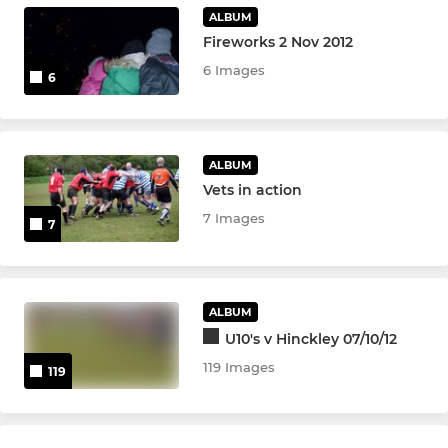
Girls Under 14s
ALBUM
Fireworks 2 Nov 2012
6 Images
6
ALBUM
Vets in action
7 Images
7
ALBUM
U10's v Hinckley 07/10/12
119 Images
119