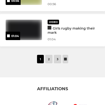
00:56
00:56
VIDEO
Girls rugby making their
mark
01:04
01:04
1
2
3
AFFILIATIONS