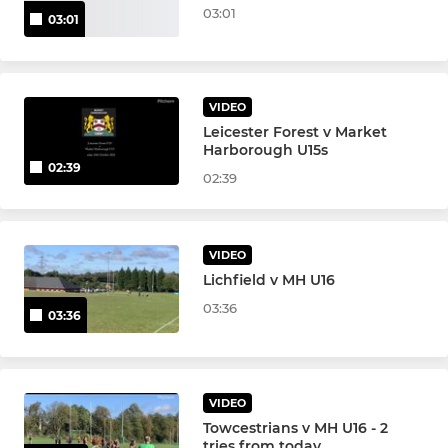
03:01
03:01
VIDEO
Leicester Forest v Market
Harborough U15s
02:39
02:39
VIDEO
Lichfield v MH U16
03:36
03:36
VIDEO
Towcestrians v MH U16 - 2
tries from today