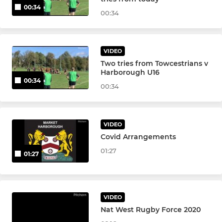
00:34
00:34
VIDEO
Two tries from Towcestrians v
Harborough U16
00:34
00:34
VIDEO
Covid Arrangements
01:27
01:27
VIDEO
Nat West Rugby Force 2020