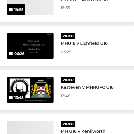
Girls Under 14s
19:55
19:55
VIDEO
MHU16 v Lichfield U16
06:28
06:28
VIDEO
Kesteven v MHRUFC U16
13:48
13:48
VIDEO
MH U16 v Kenilworth