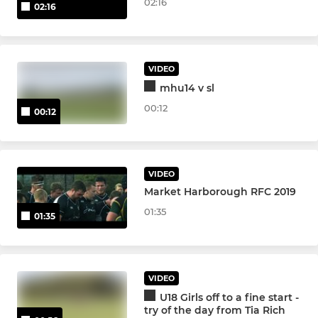
02:16
02:16
VIDEO
mhu14 v sl
00:12
00:12
VIDEO
Market Harborough RFC 2019
01:35
01:35
VIDEO
U18 Girls off to a fine start -
try of the day from Tia Rich