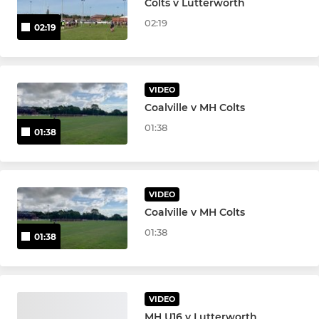
Colts v Lutterworth
Under 11
02:19
02:19
Under 10
Under 9
VIDEO
Under 8
Coalville v MH Colts
01:38
01:38
Under 7
Under 6
VIDEO
Coalville v MH Colts
GIRLS
01:38
01:38
Girls Under 18s
Girls Under 16s
VIDEO
MH U16 v Lutterworth