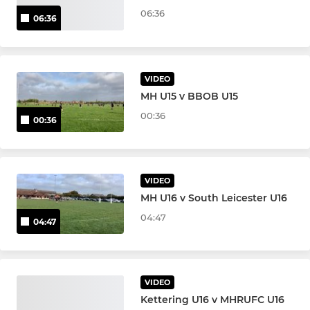
06:36
06:36
VIDEO
MH U15 v BBOB U15
00:36
00:36
VIDEO
MH U16 v South Leicester U16
04:47
04:47
VIDEO
Kettering U16 v MHRUFC U16