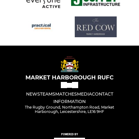
MARKET HARBOROUGH RUFC
NEWS
TEAMS
MATCHES
MEDIA
CONTACT
INFORMATION
The Rugby Ground, Northampton Road, Market
Harborough, Leicestershire, LE16 9HF
POWERED BY