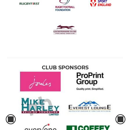
CLUB SPONSORS