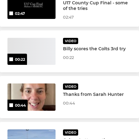
U17 County Cup Final - some
JUNIOR BOYS
of the tries
02:47
Colts XV
02:47
Under 17s
VIDEO
Under 16
Billy scores the Colts 3rd try
00:22
00:22
Under 15
Under 14
VIDEO
Under 13
Thanks from Sarah Hunter
00:44
00:44
MINI
Under 12
VIDEO